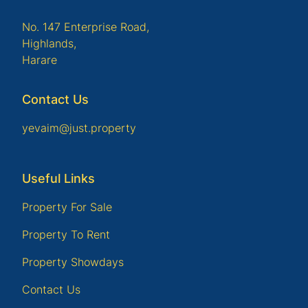
No. 147 Enterprise Road,
Highlands,
Harare
Contact Us
yevaim@just.property
Useful Links
Property For Sale
Property To Rent
Property Showdays
Contact Us