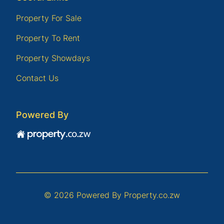
Property For Sale
Property To Rent
Property Showdays
Contact Us
Powered By
© 2026 Powered By
Property.co.zw