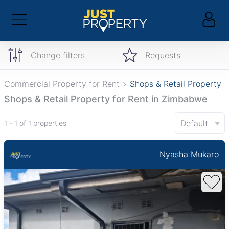
Change filters
Requests
Commercial Property for Rent
Shops & Retail Property
Shops & Retail Property for Rent in Zimbabwe
Default
1 - 1 of 1 properties
Nyasha Mukaro