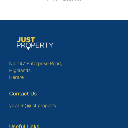
No. 147 Enterprise Road,
Highlands,
Harare
Contact Us
yevaim@just.property
Useful Links