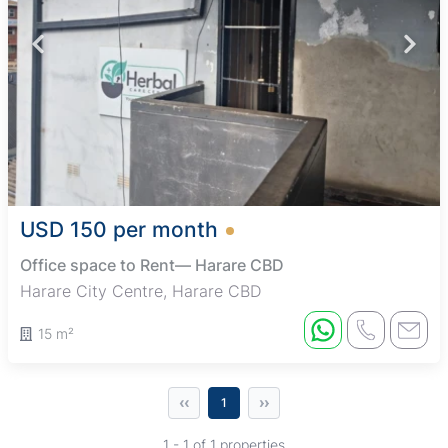
USD 150 per month
Office space to Rent— Harare CBD
Harare City Centre, Harare CBD
15 m²
‹‹
››
1
1 - 1 of 1 properties