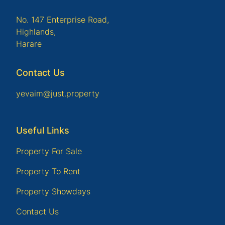
No. 147 Enterprise Road,
Highlands,
Harare
Contact Us
yevaim@just.property
Useful Links
Property For Sale
Property To Rent
Property Showdays
Contact Us