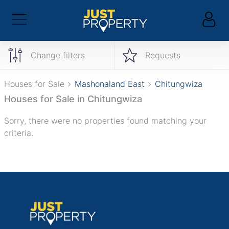
Change filters
Requests
Houses for Sale
Mashonaland East
Chitungwiza
Houses for Sale in Chitungwiza
Sorry, there were no properties found matching your
criteria.