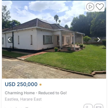
USD 250,000
Charming Home - Reduced to Go!
Eastlea, Harare East