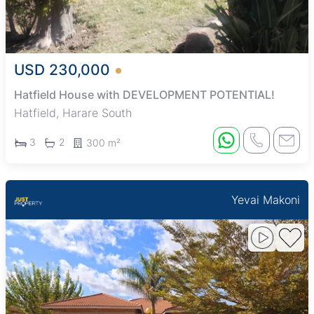
USD 230,000
Hatfield House with DEVELOPMENT POTENTIAL!
Hatfield, Harare South
3
2
300 m²
Yevai Makoni