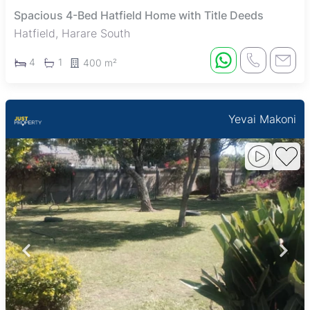
Spacious 4-Bed Hatfield Home with Title Deeds
Hatfield, Harare South
4
1
400 m²
Yevai Makoni