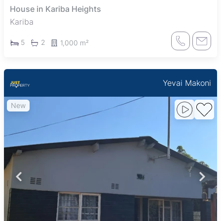
House in Kariba Heights
Kariba
5
2
1,000 m²
Yevai Makoni
New