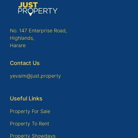
No. 147 Enterprise Road,
Highlands,
Harare
Contact Us
yevaim@just.property
Useful Links
Property For Sale
Property To Rent
Property Showdays