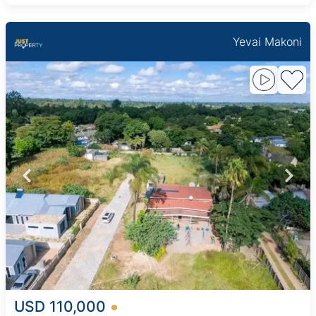
Yevai Makoni
USD 110,000