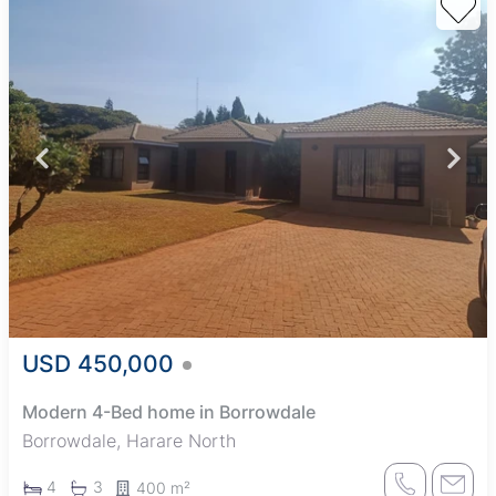
USD 450,000
Modern 4-Bed home in Borrowdale
Borrowdale, Harare North
4
3
400 m²