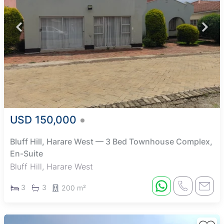
USD 150,000
Bluff Hill, Harare West — 3 Bed Townhouse Complex,
En-Suite
Bluff Hill, Harare West
3
3
200 m²