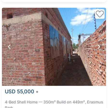
USD 55,000
4-Bed Shell Home — 350m² Build on 449m², Erasmus
Park