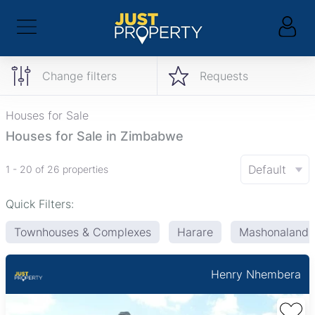
Change filters
Requests
Houses for Sale
Houses for Sale in Zimbabwe
Default
1 - 20 of 26 properties
Quick Filters:
Townhouses & Complexes
Harare
Mashonaland 
Henry Nhembera