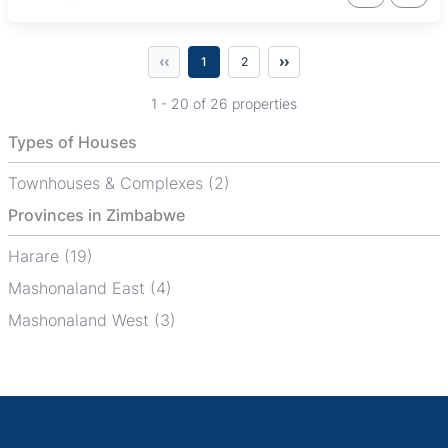
‹‹
››
1
2
1 - 20 of 26 properties
Types of Houses
Townhouses & Complexes
(2)
Provinces in Zimbabwe
Harare
(19)
Mashonaland East
(4)
Mashonaland West
(3)