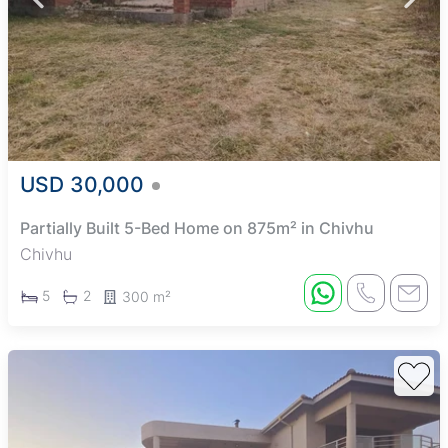
USD 30,000
Partially Built 5-Bed Home on 875m² in Chivhu
Chivhu
5
2
300 m²