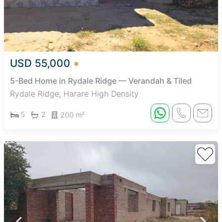
USD 55,000
5-Bed Home in Rydale Ridge — Verandah & Tiled
Rydale Ridge, Harare High Density
5
2
200 m²