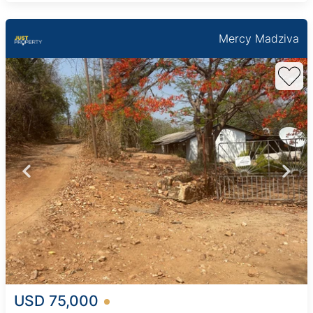
Mercy Madziva
USD 75,000