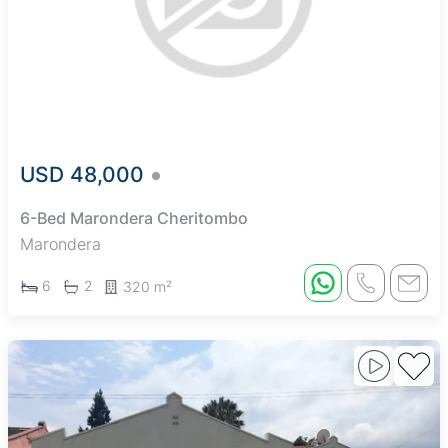
USD 48,000
6-Bed Marondera Cheritombo
Marondera
6
2
320 m²