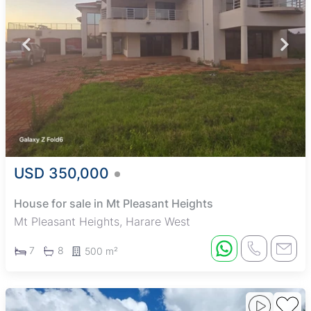
USD 350,000
House for sale in Mt Pleasant Heights
Mt Pleasant Heights, Harare West
7
8
500 m²