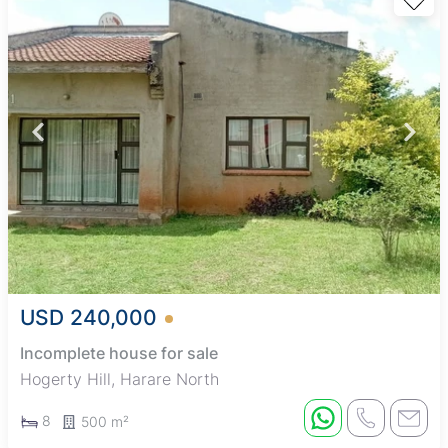
USD 240,000
Incomplete house for sale
Hogerty Hill, Harare North
8
500 m²