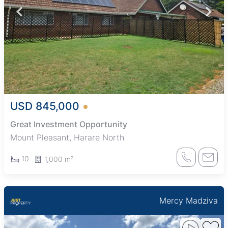
USD 845,000
Great Investment Opportunity
Mount Pleasant, Harare North
10
1,000 m²
Mercy Madziva