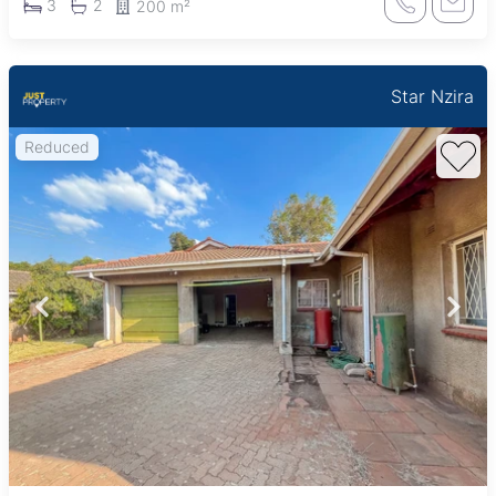
3
2
200 m²
Star Nzira
Reduced