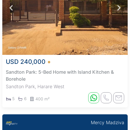
USD 240,000
Sandton Park: 5-Bed Home with Island Kitchen &
Borehole
Sandton Park, Harare West
5
6
400 m²
Mercy Madziva