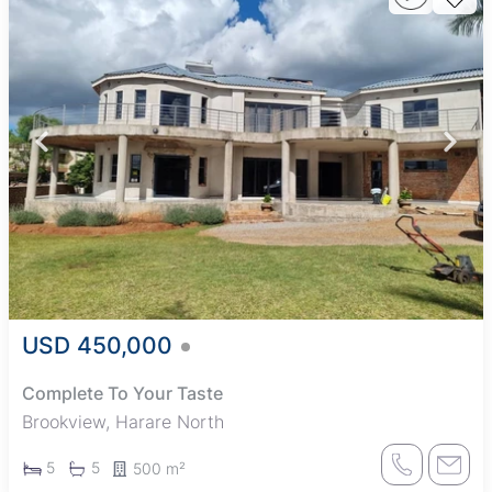
USD 450,000
Complete To Your Taste
Brookview, Harare North
5
5
500 m²