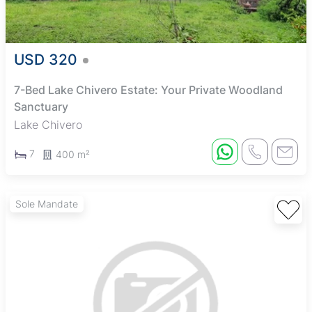
USD 320
7-Bed Lake Chivero Estate: Your Private Woodland
Sanctuary
Lake Chivero
7
400 m²
Sole Mandate