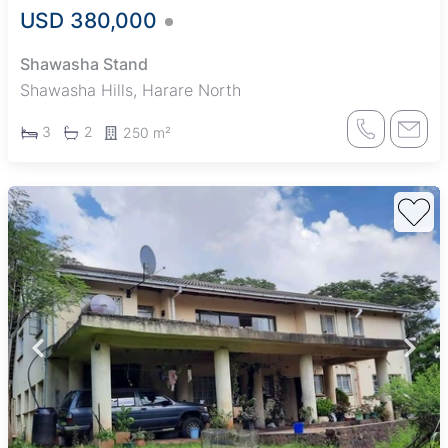
USD 380,000
Shawasha Stand
Shawasha Hills, Harare North
3
2
250 m²