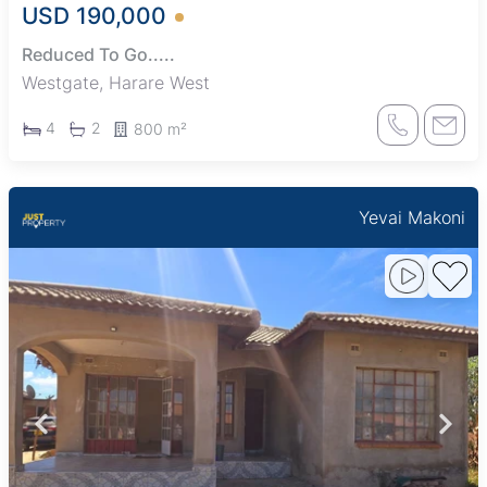
USD 190,000
Reduced To Go.....
Westgate, Harare West
4
2
800 m²
Yevai Makoni