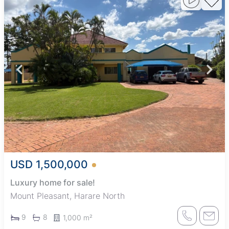
USD 1,500,000
Luxury home for sale!
Mount Pleasant, Harare North
9
8
1,000 m²