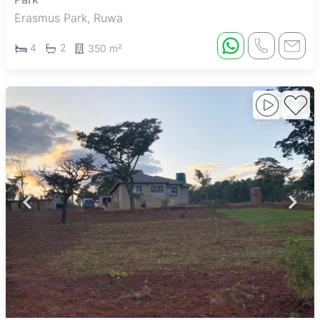
Erasmus Park, Ruwa
4
2
350 m²