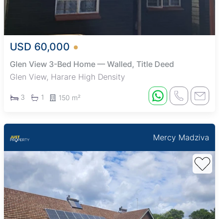
USD 60,000
Glen View 3-Bed Home — Walled, Title Deed
Glen View, Harare High Density
3
1
150 m²
Mercy Madziva