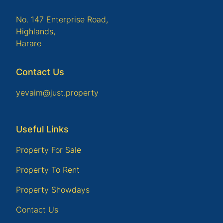
No. 147 Enterprise Road,
Highlands,
Harare
Contact Us
yevaim@just.property
Useful Links
Property For Sale
Property To Rent
Property Showdays
Contact Us