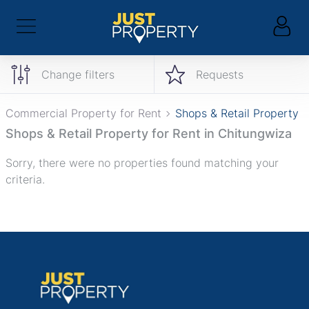
Change filters
Requests
Commercial Property for Rent
Shops & Retail Property
Shops & Retail Property for Rent in Chitungwiza
Sorry, there were no properties found matching your
criteria.