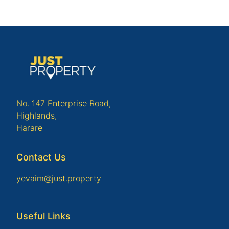
No. 147 Enterprise Road,
Highlands,
Harare
Contact Us
yevaim@just.property
Useful Links