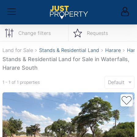
Change filters
Requests
Land for Sale
Stands & Residential Land
Harare
Hara
Stands & Residential Land for Sale in Waterfalls,
Harare South
Default
1 - 1 of 1 properties