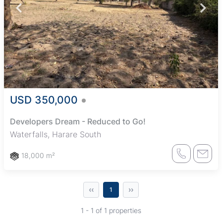
USD 350,000
Developers Dream - Reduced to Go!
Waterfalls, Harare South
18,000 m²
‹‹
››
1
1 - 1 of 1 properties