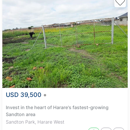
USD 39,500
Invest in the heart of Harare's fastest-growing
Sandton area
Sandton Park, Harare West