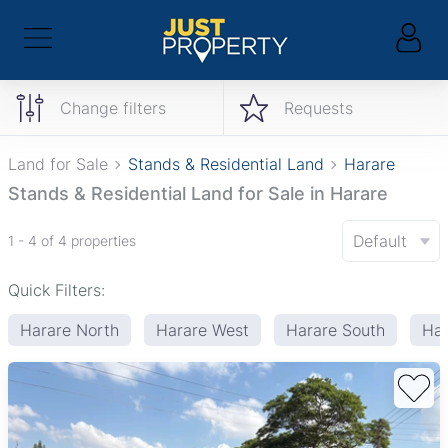
Change filters
Requests
Land for Sale
Stands & Residential Land
Harare
Stands & Residential Land for Sale in Harare
Default
1 - 4 of 4 properties
Quick Filters:
Harare North
Harare West
Harare South
Har