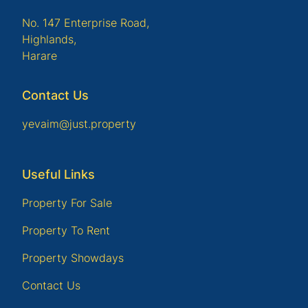
No. 147 Enterprise Road,
Highlands,
Harare
Contact Us
yevaim@just.property
Useful Links
Property For Sale
Property To Rent
Property Showdays
Contact Us