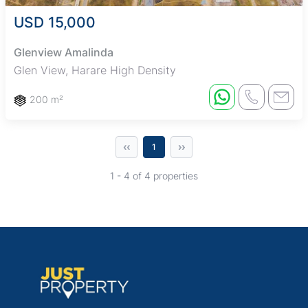
USD 15,000
Glenview Amalinda
Glen View, Harare High Density
200 m²
‹‹
››
1
1 - 4 of 4 properties