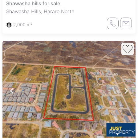
Shawasha hills for sale
Shawasha Hills, Harare North
2,000 m²