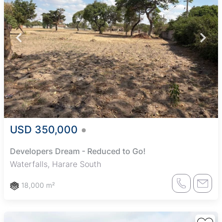
USD 350,000
Developers Dream - Reduced to Go!
Waterfalls, Harare South
18,000 m²