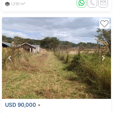
1,250 m²
USD 90,000