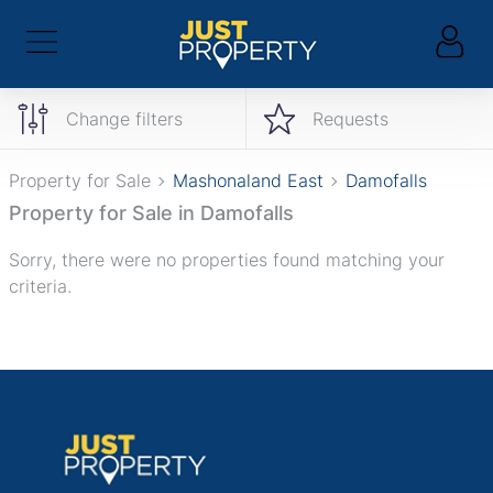
Change filters
Requests
Property for Sale
Mashonaland East
Damofalls
Property for Sale in Damofalls
Sorry, there were no properties found matching your
criteria.