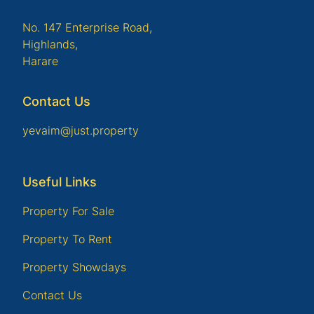
No. 147 Enterprise Road,
Highlands,
Harare
Contact Us
yevaim@just.property
Useful Links
Property For Sale
Property To Rent
Property Showdays
Contact Us