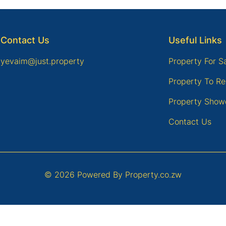
Contact Us
Useful Links
yevaim@just.property
Property For S
Property To Re
Property Show
Contact Us
© 2026 Powered By
Property.co.zw