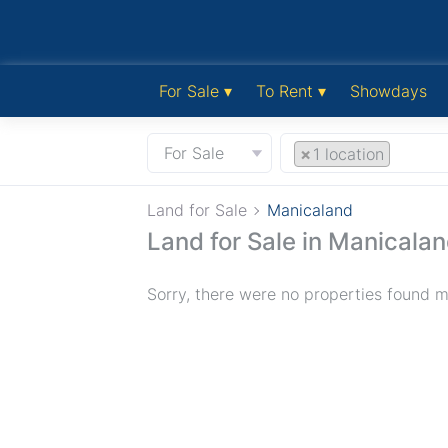
For Sale ▾
To Rent ▾
Showdays
For Sale
×
1 location
Land for Sale
Manicaland
Land for Sale in Manicala
Sorry, there were no properties found ma