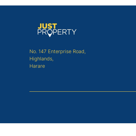
No. 147 Enterprise Road,
Highlands,
Harare