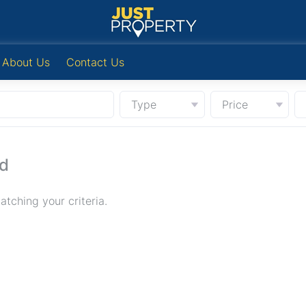
About Us
Contact Us
Type
Price
nd
tching your criteria.