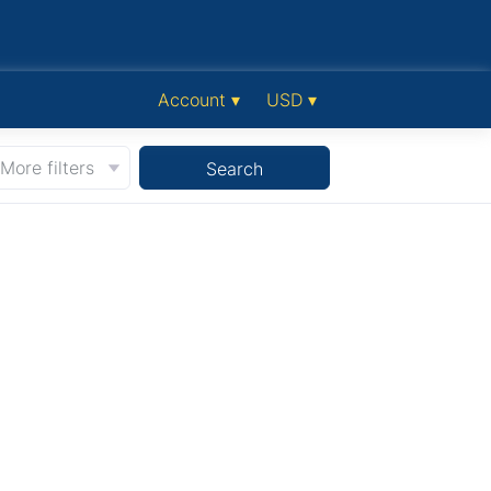
Account ▾
USD ▾
More filters
Search