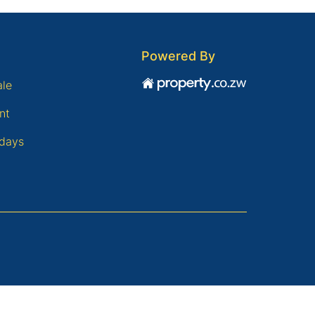
Powered By
ale
nt
days