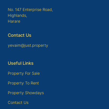
No. 147 Enterprise Road,
Highlands,
Harare
Contact Us
yevaim@just.property
Useful Links
Property For Sale
Property To Rent
Property Showdays
Contact Us