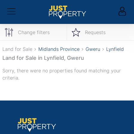
Change filters
Requests
Land for Sale
Midlands Province
Gweru
Lynfield
Land for Sale in Lynfield, Gweru
Sorry, there were no properties found matching your
criteria.