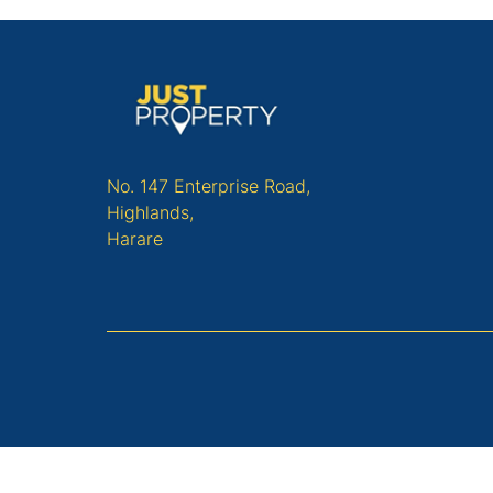
No. 147 Enterprise Road,
Highlands,
Harare