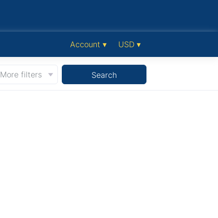
Account ▾
USD ▾
More filters
Search