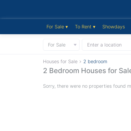
For Sale ▾
To Rent ▾
Showdays
For Sale
Enter a location
Houses for Sale
2 bedroom
2 Bedroom Houses for Sal
Sorry, there were no properties found ma