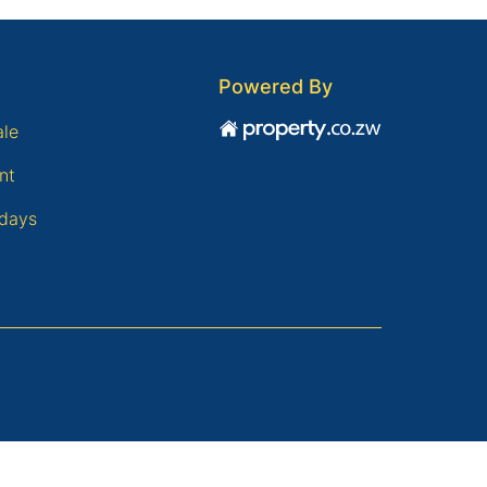
Powered By
ale
nt
days