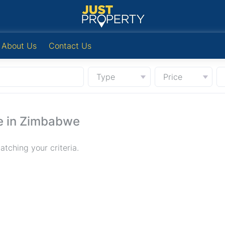
About Us
Contact Us
Type
Price
e in Zimbabwe
tching your criteria.