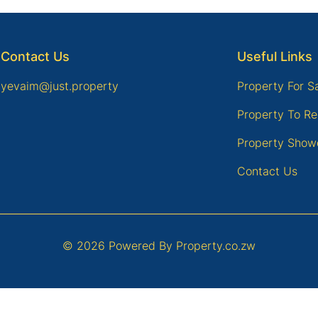
Contact Us
Useful Links
yevaim@just.property
Property For S
Property To Re
Property Show
Contact Us
© 2026 Powered By
Property.co.zw