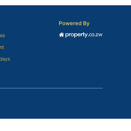
Powered By
ale
nt
days