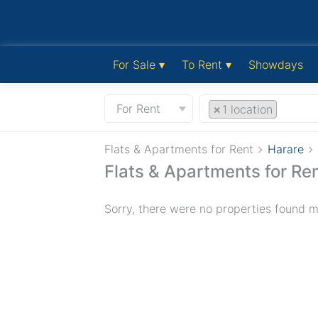
For Sale ▾
To Rent ▾
Showdays
For Rent
×
1 location
Flats & Apartments for Rent
Harare
Flats & Apartments for Ren
Sorry, there were no properties found ma