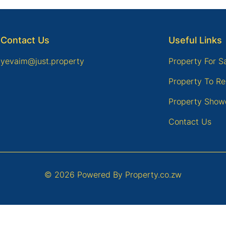
Contact Us
Useful Links
yevaim@just.property
Property For S
Property To Re
Property Show
Contact Us
© 2026 Powered By
Property.co.zw