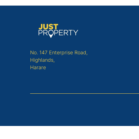
No. 147 Enterprise Road,
Highlands,
Harare