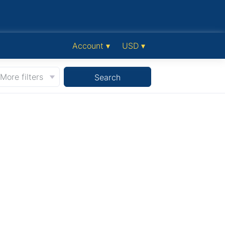
Account ▾
USD ▾
More filters
Search