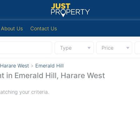
About Us
Contact Us
Type
Price
Harare West
Emerald Hill
t in Emerald Hill, Harare West
tching your criteria.