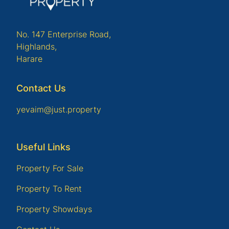
No. 147 Enterprise Road,
Highlands,
Harare
Contact Us
yevaim@just.property
Useful Links
Property For Sale
Property To Rent
Property Showdays