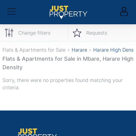
Change filters
Requests
Flats & Apartments for Sale
Harare
Harare High Densi
Flats & Apartments for Sale in Mbare, Harare High
Density
Sorry, there were no properties found matching your
criteria.