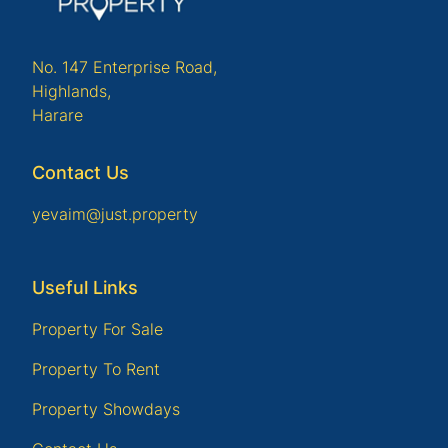
No. 147 Enterprise Road,
Highlands,
Harare
Contact Us
yevaim@just.property
Useful Links
Property For Sale
Property To Rent
Property Showdays