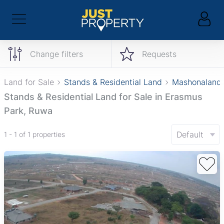
Change filters
Requests
Land for Sale
Stands & Residential Land
Mashonaland 
Stands & Residential Land for Sale in Erasmus
Park, Ruwa
Default
1 - 1 of 1 properties