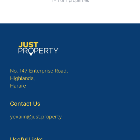
1 - 1 of 1 properties
No. 147 Enterprise Road,
Highlands,
Harare
Contact Us
yevaim@just.property
Useful Links