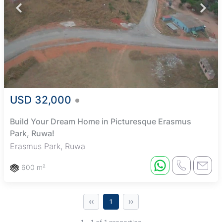
USD 32,000
Build Your Dream Home in Picturesque Erasmus
Park, Ruwa!
Erasmus Park, Ruwa
600 m²
‹‹
››
1