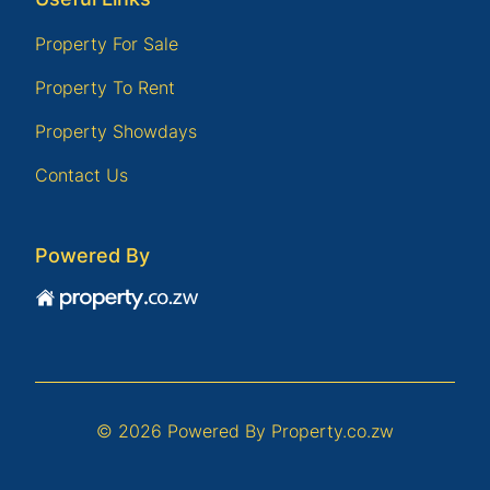
Property For Sale
Property To Rent
Property Showdays
Contact Us
Powered By
© 2026 Powered By
Property.co.zw