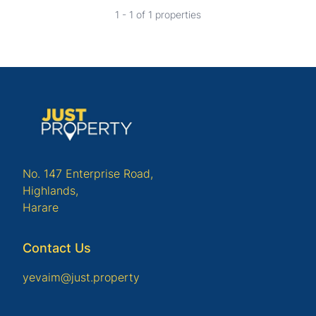
1 - 1 of 1 properties
No. 147 Enterprise Road,
Highlands,
Harare
Contact Us
yevaim@just.property