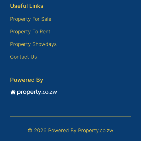
Useful Links
Property For Sale
Property To Rent
Property Showdays
Contact Us
Powered By
© 2026 Powered By
Property.co.zw