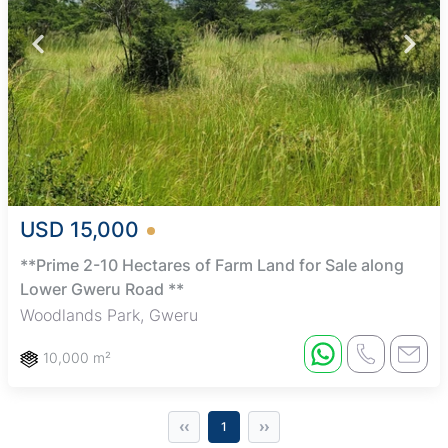
USD 15,000
**Prime 2-10 Hectares of Farm Land for Sale along
Lower Gweru Road **
Woodlands Park, Gweru
10,000 m²
‹‹
››
1