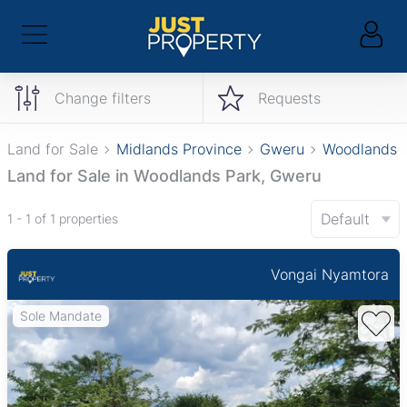
Change filters
Requests
Land for Sale
Midlands Province
Gweru
Woodlands 
Land for Sale in Woodlands Park, Gweru
Default
1 - 1 of 1 properties
Vongai Nyamtora
Sole Mandate