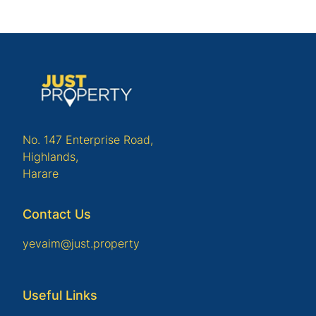
No. 147 Enterprise Road,
Highlands,
Harare
Contact Us
yevaim@just.property
Useful Links