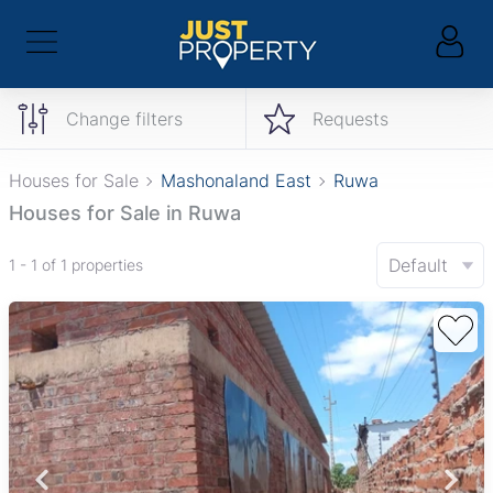
Change filters
Requests
Houses for Sale
Mashonaland East
Ruwa
Houses for Sale in Ruwa
Default
1 - 1 of 1 properties