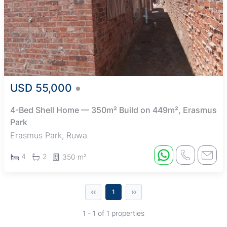
USD 55,000
4-Bed Shell Home — 350m² Build on 449m², Erasmus
Park
Erasmus Park, Ruwa
4
2
350 m²
‹‹
››
1
1 - 1 of 1 properties