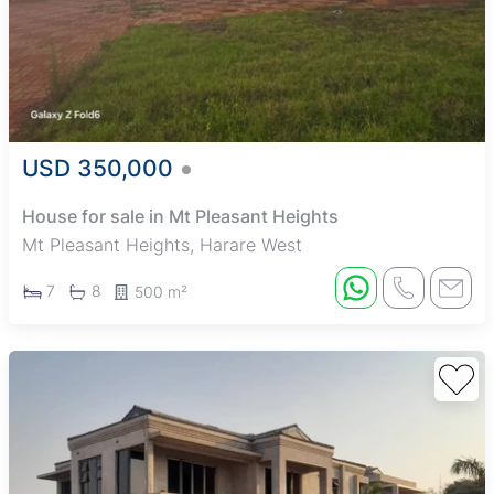
USD 350,000
House for sale in Mt Pleasant Heights
Mt Pleasant Heights, Harare West
7
8
500 m²