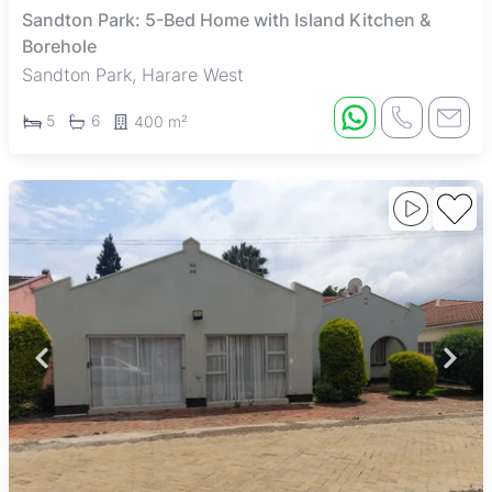
Sandton Park: 5-Bed Home with Island Kitchen &
Borehole
Sandton Park, Harare West
5
6
400 m²