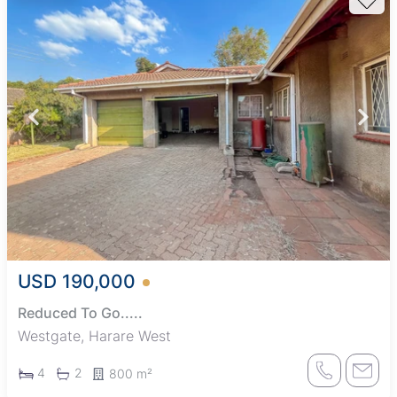
USD 190,000
Reduced To Go.....
Westgate, Harare West
4
2
800 m²