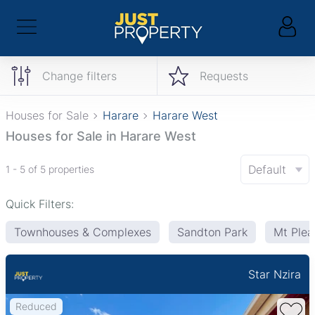
Change filters
Requests
Houses for Sale
Harare
Harare West
Houses for Sale in Harare West
Default
1 - 5 of 5 properties
Quick Filters:
Townhouses & Complexes
Sandton Park
Mt Plea
Star Nzira
Reduced