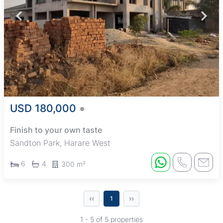
USD 180,000
Finish to your own taste
Sandton Park, Harare West
6
4
300 m²
‹‹
››
1
1 - 5 of 5 properties