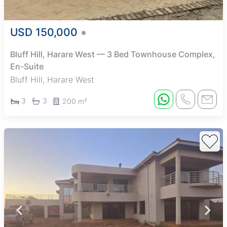
USD 150,000
Bluff Hill, Harare West — 3 Bed Townhouse Complex,
En-Suite
Bluff Hill, Harare West
3
3
200 m²