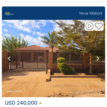
Yevai Makoni
USD 240,000