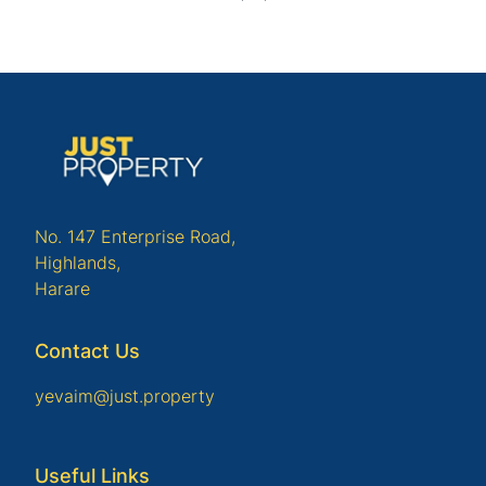
No. 147 Enterprise Road,
Highlands,
Harare
Contact Us
yevaim@just.property
Useful Links