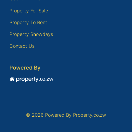
Property For Sale
Property To Rent
Property Showdays
Contact Us
Powered By
© 2026 Powered By
Property.co.zw