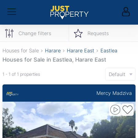
Change filters
Requests
Houses for Sale
Harare
Harare East
Eastlea
Houses for Sale in Eastlea, Harare East
Default
1 - 1 of 1 properties
Mercy Madziva