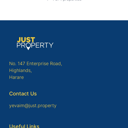
No. 147 Enterprise Road,
Highlands,
Harare
Contact Us
yevaim@just.property
Useful Links