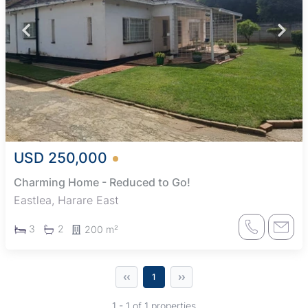
USD 250,000
Charming Home - Reduced to Go!
Eastlea, Harare East
3
2
200 m²
‹‹
››
1
1 - 1 of 1 properties