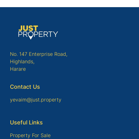
No. 147 Enterprise Road,
Highlands,
Harare
Contact Us
yevaim@just.property
Useful Links
Property For Sale