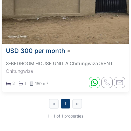
USD 300 per month
3-BEDROOM HOUSE UNIT A Chitungwiza :RENT
Chitungwiza
3
1
150 m²
‹‹
››
1
1 - 1 of 1 properties