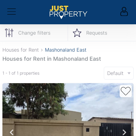
Change filters
Requests
Houses for Rent
Mashonaland East
Houses for Rent in Mashonaland East
Default
1 - 1 of 1 properties