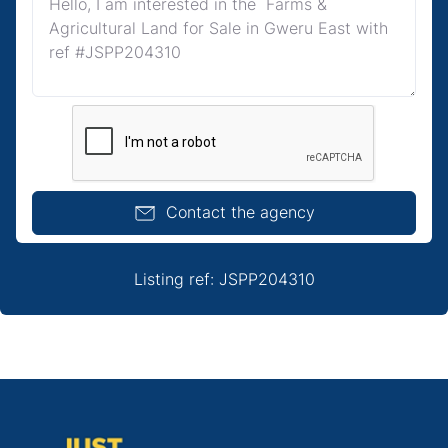
Contact the agency
Listing ref: JSPP204310