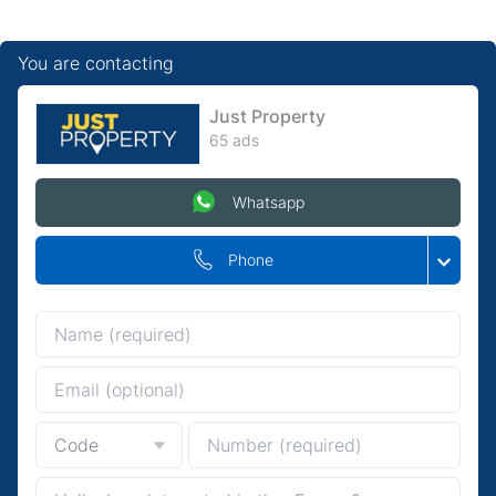
You are contacting
Just Property
65 ads
Whatsapp
Phone