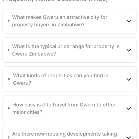
This prime piece of real estate is an investment
opportunity that should not be overlooked. Begin your
What makes Gweru an attractive city for
agricultural venture on this fertile, expansive, and
property buyers in Zimbabwe?
breathtakingly beautiful piece of the beautiful
Zimbabwean soil. Contact us today to acquire this gem
in the heart of Midlands Province! Fully Developed ,
What is the typical price range for property in
Ready for Title Deeds and ready for occupation.
Gweru Zimbabwe?
Terms accepted
What kinds of properties can you find in
Gweru?
How easy is it to travel from Gweru to other
major cities?
Are there new housing developments taking