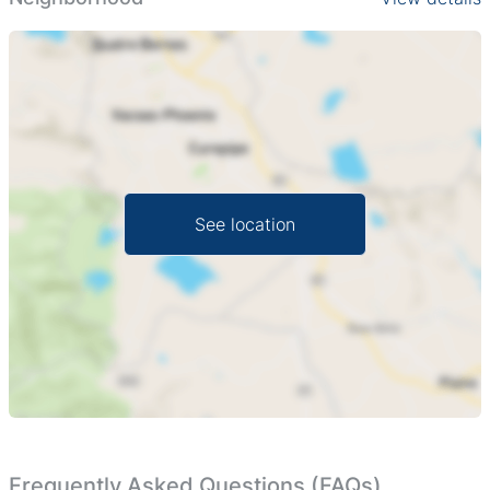
uses. From crop cultivation or ranch development to an
agro-tourism venture, the possibilities are boundless. The
property boasts an amazing landscape which not only
provides breathtaking views but also contributes to a
serene and wholesome environment perfect for farming
and nurturing livestock.
Essentially untouched, this agricultural land promises the
See location
perfect blank canvas for you to fulfil your agricultural
dreams. Immerse yourself in this agriculturally
productive area, benefit from the peace and quiet and
dream big in an environment perfectly suited to growth
and productivity.
Make the most of this unique opportunity to own this
robust land in one of Zimbabwe's prime farming regions.
Establish the property you've always envisioned and
make your mark on the agricultural industry.
Frequently Asked Questions (FAQs)