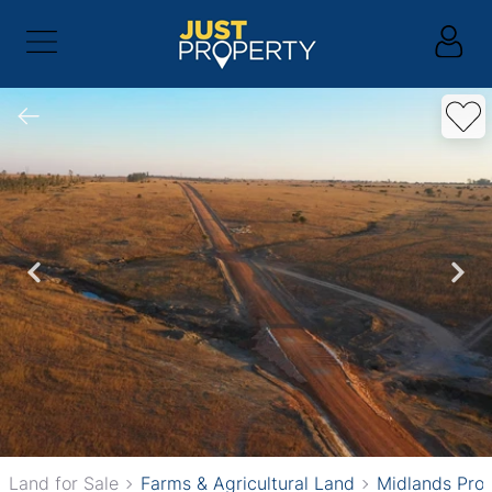
Land for Sale
Farms & Agricultural Land
Midlands Pro