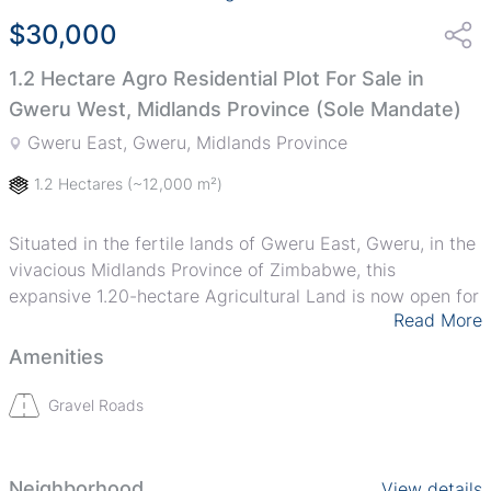
$30,000
1.2 Hectare Agro Residential Plot For Sale in
Gweru West, Midlands Province (Sole Mandate)
Gweru East, Gweru, Midlands Province
1.2 Hectares
(~12,000 m²)
Situated in the fertile lands of Gweru East, Gweru, in the
vivacious Midlands Province of Zimbabwe, this
expansive 1.20-hectare Agricultural Land is now open for
Read More
acquisition. Perfect for both small scale and large scale
farmers, this offering comprises a vast, arable, and
Amenities
productive acreage waiting to be transformed into an
affluent agricultural enterprise.
Gravel Roads
Agriculturists and investors alike will appreciate the
richness of the soil and the versatility of its potential
Neighborhood
View details