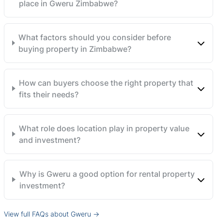
place in Gweru Zimbabwe?
What factors should you consider before
buying property in Zimbabwe?
How can buyers choose the right property that
fits their needs?
What role does location play in property value
and investment?
Why is Gweru a good option for rental property
investment?
View full FAQs about Gweru →