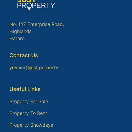
No. 147 Enterprise Road,
Highlands,
Harare
Contact Us
yevaim@just.property
Useful Links
Property For Sale
Property To Rent
Property Showdays