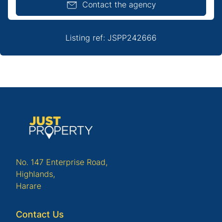
Contact the agency
Listing ref: JSPP242666
No. 147 Enterprise Road,
Highlands,
Harare
Contact Us