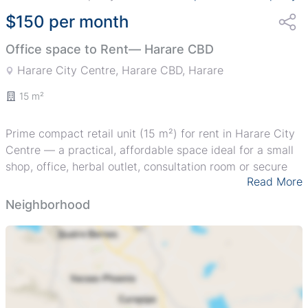
$150 per month
Office space to Rent— Harare CBD
Harare City Centre, Harare CBD, Harare
15 m²
Prime compact retail unit (15 m²) for rent in Harare City
Centre — a practical, affordable space ideal for a small
shop, office, herbal outlet, consultation room or secure
Read More
storage. The unit is accessed from an external balcony-
style corridor with a sturdy metal security gate and
Neighborhood
burglar bars for added protection, and a signboard is
already in place (see images) for instant branding. The
building sits within a gated compound with pedestrian
access to the busy CBD, close to public transport and
neighboring businesses; the corridor and railing overlook
the entry lane into the block. Exterior shows character