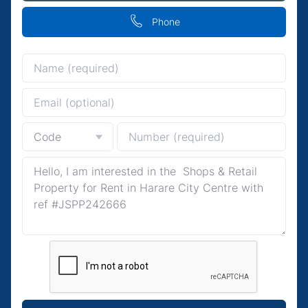
Phone