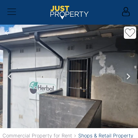
Commercial Property for Rent
Shops & Retail Property