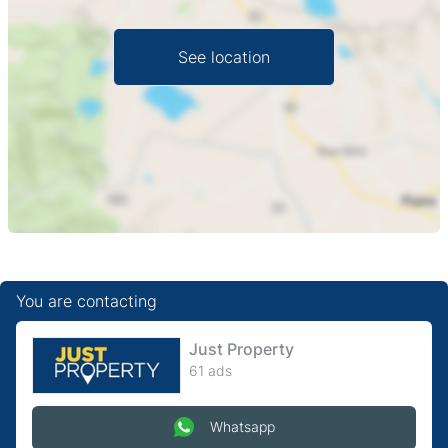
with some wear to paint and finishes, offering a blank
canvas to personalize and fit out to your needs. Perfect
See location
for entrepreneurs seeking a central, low-footprint
presence in Harare CBD. Viewing by appointment —
contact us to arrange a visit and discuss lease terms.
You are contacting
Just Property
61 ads
Whatsapp