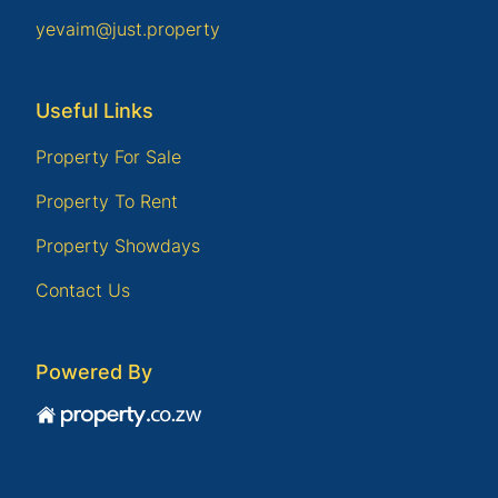
yevaim@just.property
Useful Links
Property For Sale
Property To Rent
Property Showdays
Contact Us
Powered By