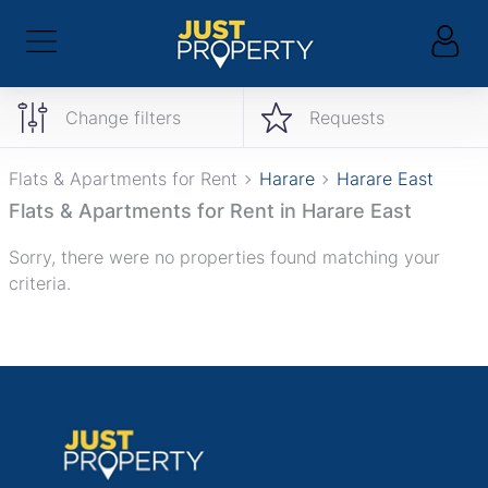
Change filters
Requests
Flats & Apartments for Rent
Harare
Harare East
Flats & Apartments for Rent in Harare East
Sorry, there were no properties found matching your
criteria.