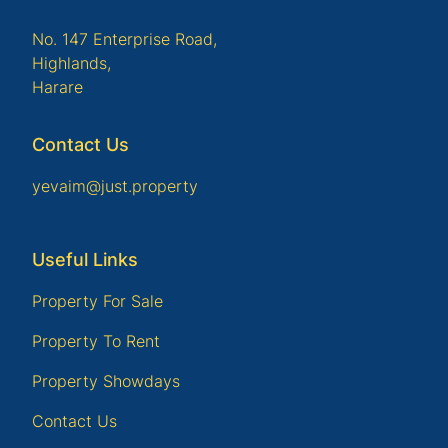
No. 147 Enterprise Road,
Highlands,
Harare
Contact Us
yevaim@just.property
Useful Links
Property For Sale
Property To Rent
Property Showdays
Contact Us