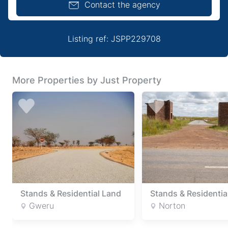
Contact the agency
Listing ref: JSPP229708
More Properties by Just Property
Stands & Residential Land
Stands & Residentia
Gweru
Norton