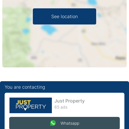
See location
You are contacting
Just Property
65 ads
Whatsapp