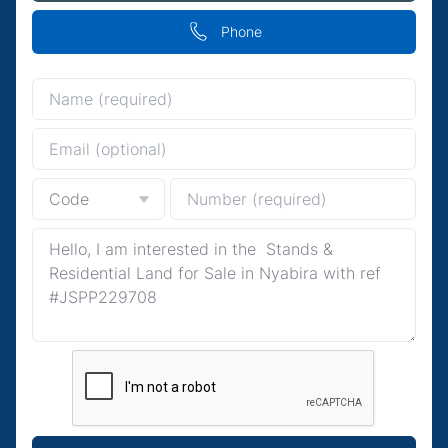
Phone