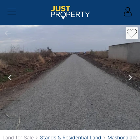
Land for Sale
Stands & Residential Land
Mashonaland