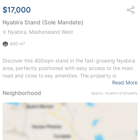
$17,000
Nyabira Stand (Sole Mandate)
Nyabira, Mashonaland West
400 m²
Discover this 400sqm stand in the fast-growing Nyabira
area, perfectly positioned with easy access to the main
road and close to key amenities. The property is
Read More
serviced with roads, offering convenience and a great
foundation to build your dream home or investment
Neighborhood
Approx. location of property
project. Flexible payment terms are available, making it
easier for you to secure your spot in this developing
community.