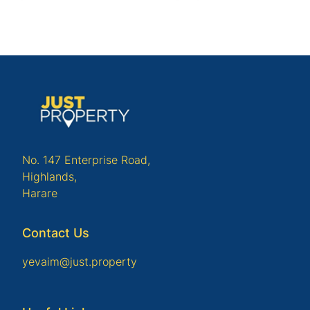
No. 147 Enterprise Road,
Highlands,
Harare
Contact Us
yevaim@just.property