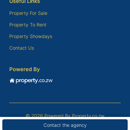
Useful Links
Property For Sale
Property To Rent
Property Showdays
Contact Us
Powered By
© 2026 Powered By
Property.co.zw
Contact the agency