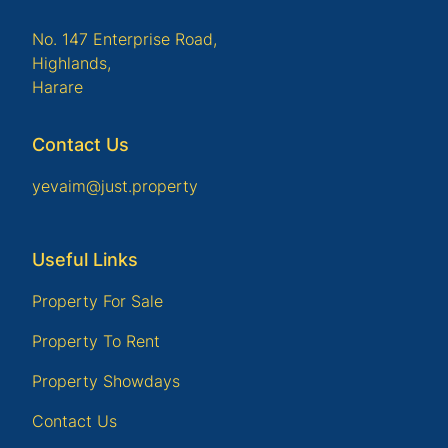
No. 147 Enterprise Road,
Highlands,
Harare
Contact Us
yevaim@just.property
Useful Links
Property For Sale
Property To Rent
Property Showdays
Contact Us