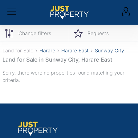
Change filters
Requests
Land for Sale
Harare
Harare East
Sunway City
Land for Sale in Sunway City, Harare East
Sorry, there were no properties found matching your
criteria.