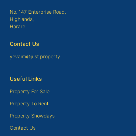
No. 147 Enterprise Road,
Highlands,
Harare
Contact Us
yevaim@just.property
Useful Links
Property For Sale
Property To Rent
Property Showdays
Contact Us