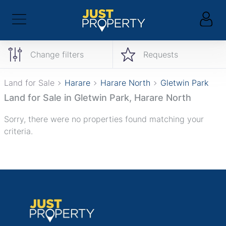
Change filters
Requests
Land for Sale
Harare
Harare North
Gletwin Park
Land for Sale in Gletwin Park, Harare North
Sorry, there were no properties found matching your
criteria.